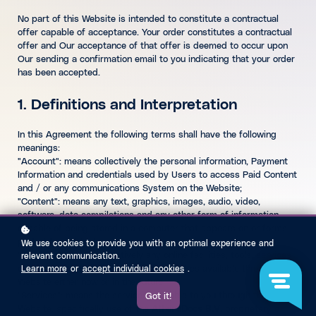
No part of this Website is intended to constitute a contractual
offer capable of acceptance. Your order constitutes a contractual
offer and Our acceptance of that offer is deemed to occur upon
Our sending a confirmation email to you indicating that your order
has been accepted.
1. Definitions and Interpretation
In this Agreement the following terms shall have the following
meanings:
"Account": means collectively the personal information, Payment
Information and credentials used by Users to access Paid Content
and / or any communications System on the Website;
"Content": means any text, graphics, images, audio, video,
software, data compilations and any other form of information
capable of being stored in a computer that appears on or forms
part of this Website;
We use cookies to provide you with an optimal experience and
"Facilities": means collectively any online facilities, tools, services
relevant communication.
or information that
AthenaDocs B.V.
makes available through the
Learn more
or
accept individual cookies
.
Website either now or in the future;
"Services": means the services available to you through this
Got it!
Website, specifically use of the
AthenaDocs B.V.
proprietary e-