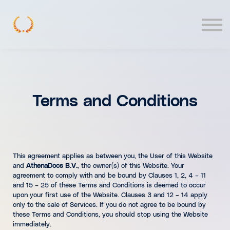
Contact
Log In
Terms and Conditions
This agreement applies as between you, the User of this Website
and
AthenaDocs B.V.
, the owner(s) of this Website. Your
agreement to comply with and be bound by Clauses 1, 2, 4 – 11
and 15 – 25 of these Terms and Conditions is deemed to occur
upon your first use of the Website. Clauses 3 and 12 – 14 apply
only to the sale of Services. If you do not agree to be bound by
these Terms and Conditions, you should stop using the Website
immediately.