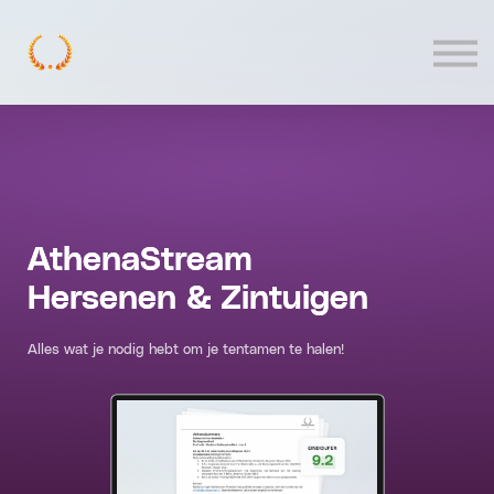
Contact
Log In
AthenaStream
Hersenen & Zintuigen
Alles wat je nodig hebt om je tentamen te halen!