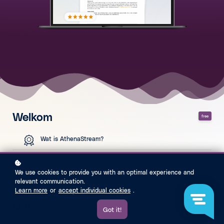
Welkom
free
Wat is AthenaStream?
Slides introductie
We use cookies to provide you with an optimal experience and
relevant communication.
Learn more
or
accept individual cookies
.
Oor
free
Got it!