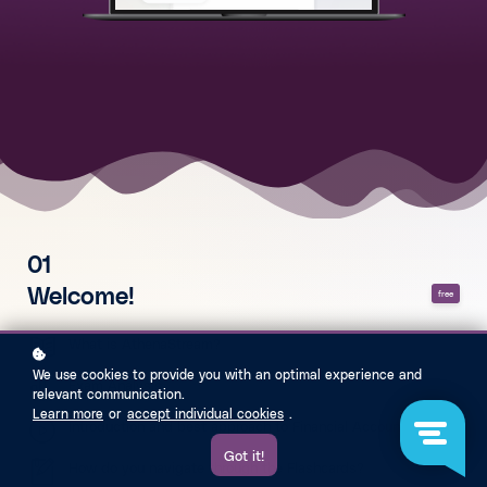
01
Welcome!
free
What is AthenaStream?
We use cookies to provide you with an optimal experience and
Exam Analysis
relevant communication.
Learn more
or
accept individual cookies
.
Introduction and best approach to Financial Accounting
Got it!
How do you navigate through the Flashcards?