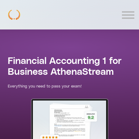
Contact
Log In
Financial Accounting 1 for
Business AthenaStream
Everything you need to pass your exam!