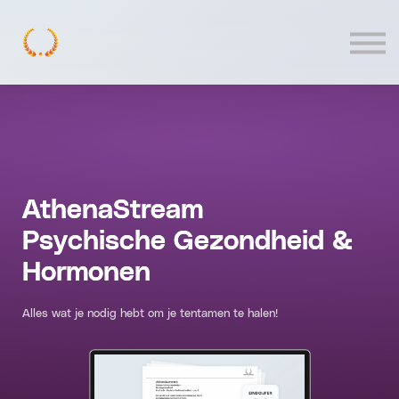
Contact
Log In
AthenaStream
Psychische Gezondheid &
Hormonen
Alles wat je nodig hebt om je tentamen te halen!