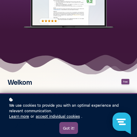
Welkom
free
Introductie PGH & Stream
We use cookies to provide you with an optimal experience and
Wat is AthenaStream?
relevant communication.
Learn more
or
accept individual cookies
.
Toetsmatrix
Got it!