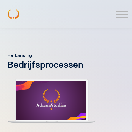
Contact
Log In
Herkansing
Bedrijfsprocessen