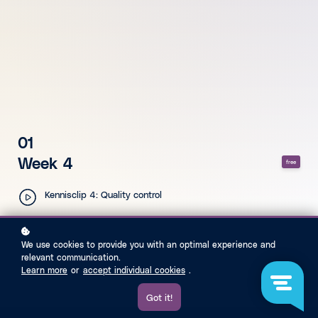
01
Week 4
free
Kennisclip 4: Quality control
We use cookies to provide you with an optimal experience and
relevant communication.
Learn more
or
accept individual cookies
.
Got it!